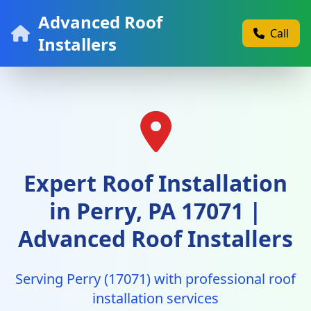
Advanced Roof
Call
Installers
Expert Roof Installation
in Perry, PA 17071 |
Advanced Roof Installers
Serving Perry (17071) with professional roof
installation services