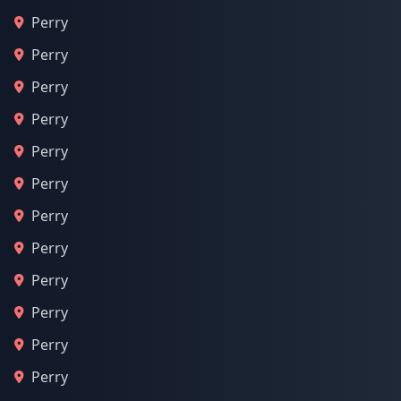
Perry
Perry
Perry
Perry
Perry
Perry
Perry
Perry
Perry
Perry
Perry
Perry