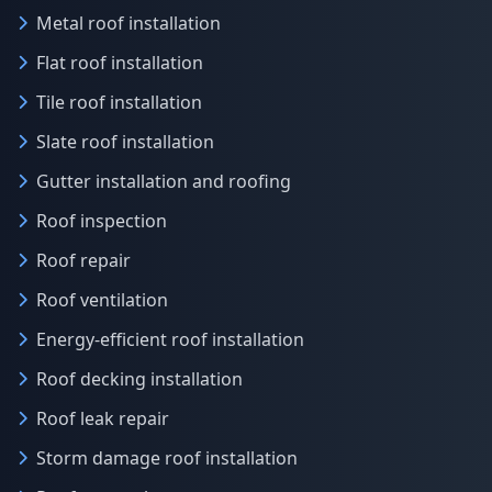
Metal roof installation
Flat roof installation
Tile roof installation
Slate roof installation
Gutter installation and roofing
Roof inspection
Roof repair
Roof ventilation
Energy-efficient roof installation
Roof decking installation
Roof leak repair
Storm damage roof installation