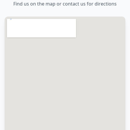
Find us on the map or contact us for directions