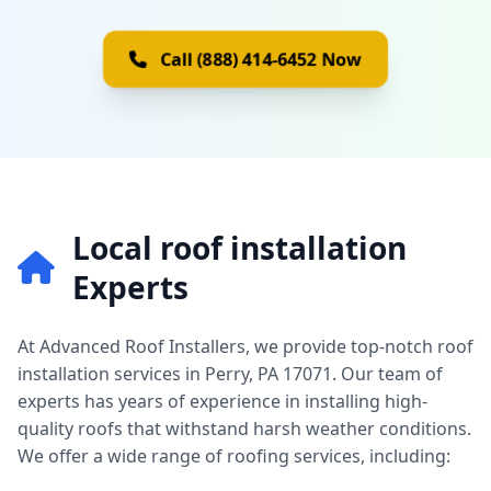
Call (888) 414-6452 Now
Local roof installation
Experts
At Advanced Roof Installers, we provide top-notch roof
installation services in Perry, PA 17071. Our team of
experts has years of experience in installing high-
quality roofs that withstand harsh weather conditions.
We offer a wide range of roofing services, including: