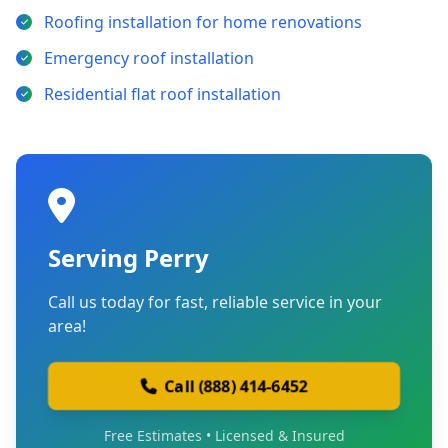
Roofing installation for home renovations
Emergency roof installation
Residential flat roof installation
Serving Perry
Call us today for fast, reliable service in your
area!
Call (888) 414-6452
Free Estimates • Licensed & Insured