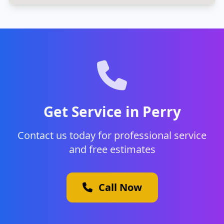
Get Service in Perry
Contact us today for professional service
and free estimates
Call Now