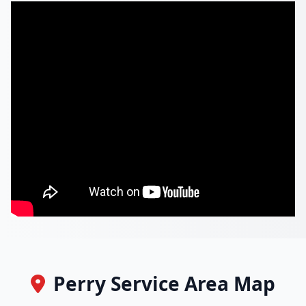
Perry Service Area Map