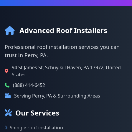
Advanced Roof Installers
Professional roof installation services you can
trust in Perry, PA.
94 St James St, Schuylkill Haven, PA 17972, United
States
(888) 414-6452
Serving Perry, PA & Surrounding Areas
Our Services
Shingle roof installation