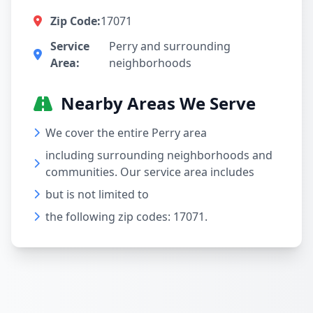
Zip Code:
17071
Service
Perry and surrounding
Area:
neighborhoods
Nearby Areas We Serve
We cover the entire Perry area
including surrounding neighborhoods and
communities. Our service area includes
but is not limited to
the following zip codes: 17071.