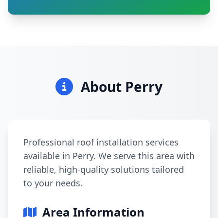
About Perry
Professional roof installation services
available in Perry. We serve this area with
reliable, high-quality solutions tailored
to your needs.
Area Information