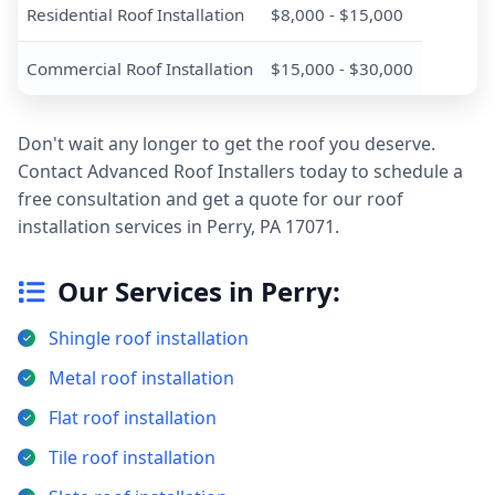
Residential Roof Installation
$8,000 - $15,000
Commercial Roof Installation
$15,000 - $30,000
Don't wait any longer to get the roof you deserve.
Contact Advanced Roof Installers today to schedule a
free consultation and get a quote for our roof
installation services in Perry, PA 17071.
Our Services in Perry:
Shingle roof installation
Metal roof installation
Flat roof installation
Tile roof installation