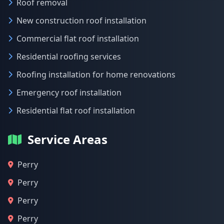
Roof removal
New construction roof installation
Commercial flat roof installation
Residential roofing services
Roofing installation for home renovations
Emergency roof installation
Residential flat roof installation
Service Areas
Perry
Perry
Perry
Perry