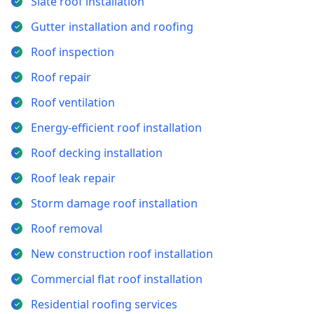
Slate roof installation
Gutter installation and roofing
Roof inspection
Roof repair
Roof ventilation
Energy-efficient roof installation
Roof decking installation
Roof leak repair
Storm damage roof installation
Roof removal
New construction roof installation
Commercial flat roof installation
Residential roofing services