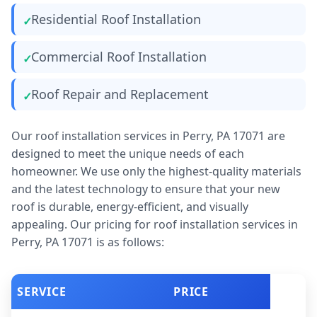
Residential Roof Installation
Commercial Roof Installation
Roof Repair and Replacement
Our roof installation services in Perry, PA 17071 are
designed to meet the unique needs of each
homeowner. We use only the highest-quality materials
and the latest technology to ensure that your new
roof is durable, energy-efficient, and visually
appealing. Our pricing for roof installation services in
Perry, PA 17071 is as follows:
SERVICE
PRICE