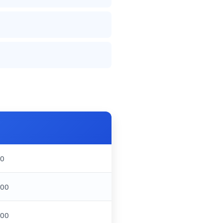
00
000
000