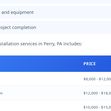
ls and equipment
project completion
stallation services in Perry, PA includes:
PRICE
$8,000 - $12,0
on
$12,000 - $18,
$10,000 - $15,