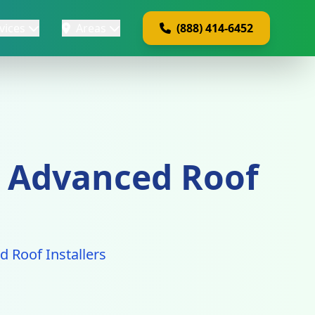
vices
Areas
(888) 414-6452
 - Advanced Roof
ed Roof Installers