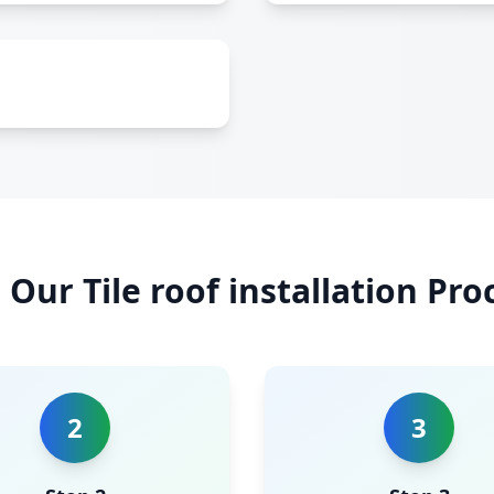
Our Tile roof installation Pro
2
3