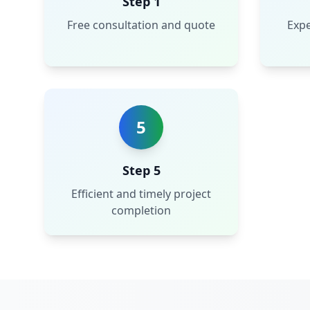
Step 1
Free consultation and quote
Expe
5
Step 5
Efficient and timely project
completion