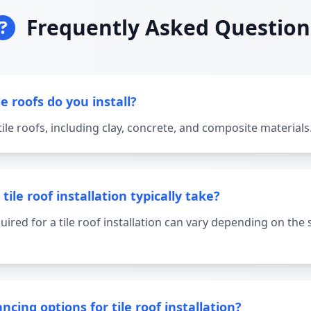
Frequently Asked Question
e roofs do you install?
 tile roofs, including clay, concrete, and composite materials
ile roof installation typically take?
uired for a tile roof installation can vary depending on the 
ncing options for tile roof installation?