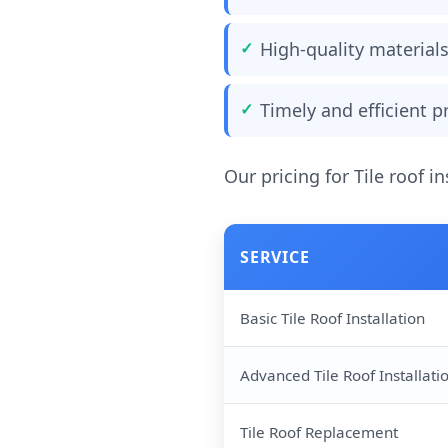
High-quality materia
Timely and efficient 
Our pricing for Tile roof in
SERVICE
Basic Tile Roof Installation
Advanced Tile Roof Installati
Tile Roof Replacement