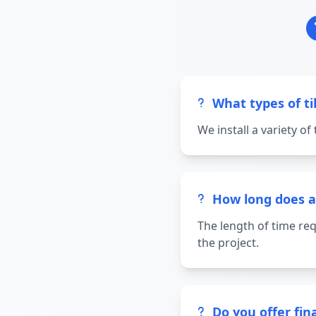
What types of til
We install a variety of
How long does a t
The length of time req
the project.
Do you offer fina