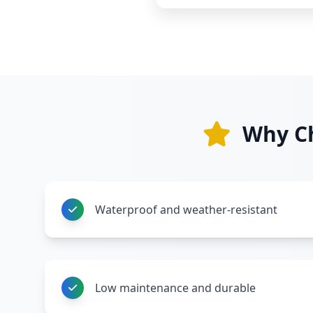
Why Ch
Waterproof and weather-resistant
Low maintenance and durable