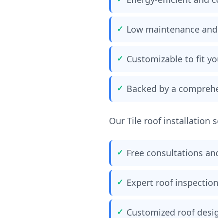
Low maintenance and
Customizable to fit y
Backed by a comprehe
Our Tile roof installation 
Free consultations an
Expert roof inspecti
Customized roof desig