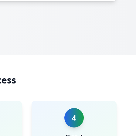
cess
4