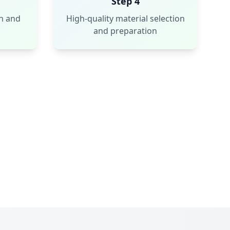
Step 4
n and
High-quality material selection
and preparation