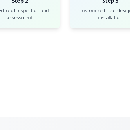
Step 2
Step 3
rt roof inspection and
Customized roof desig
assessment
installation