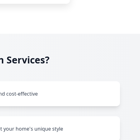
n Services?
nd cost-effective
it your home's unique style