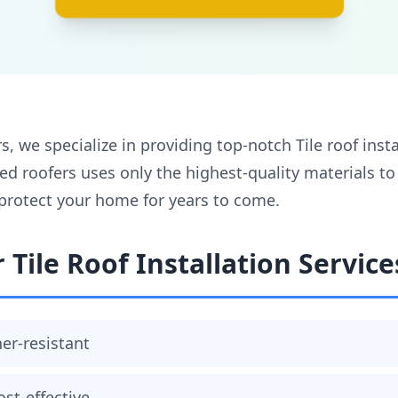
, we specialize in providing top-notch Tile roof instal
ed roofers uses only the highest-quality materials t
l protect your home for years to come.
 Tile Roof Installation Service
er-resistant
ost-effective