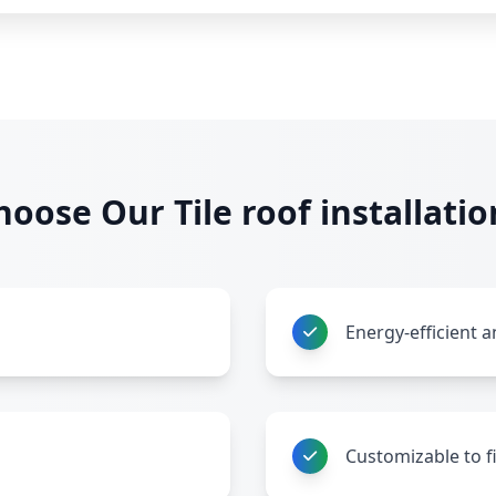
oose Our Tile roof installatio
Energy-efficient a
Customizable to f