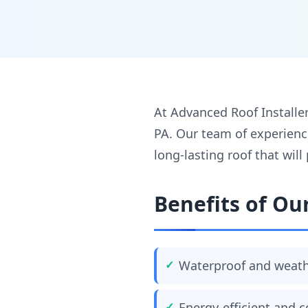
At Advanced Roof Installers
PA. Our team of experienc
long-lasting roof that wil
Benefits of Our
Waterproof and weath
Energy-efficient and c