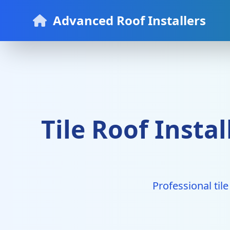
Advanced Roof Installers
Tile Roof Insta
Professional tile