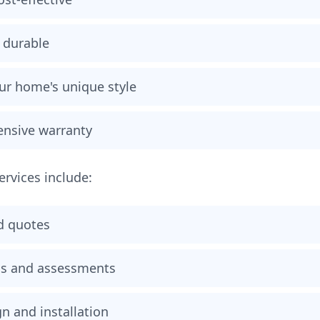
 durable
our home's unique style
nsive warranty
services include:
d quotes
ons and assessments
n and installation