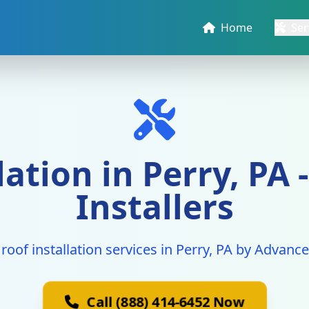
Home
Ser
llation in Perry, PA
Installers
 roof installation services in Perry, PA by Advanc
Call (888) 414-6452 Now