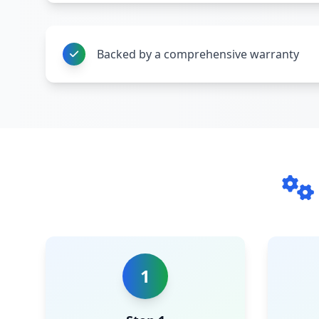
Backed by a comprehensive warranty
1