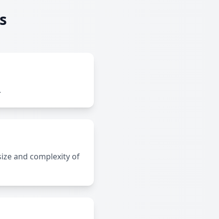
s
.
size and complexity of