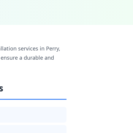
lation services in Perry,
o ensure a durable and
s